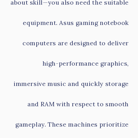
about skill—you also need the suitable
equipment. Asus gaming notebook
computers are designed to deliver
high-performance graphics,
immersive music and quickly storage
and RAM with respect to smooth
gameplay. These machines prioritize