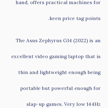
hand, offers practical machines for
keen price tag points.
The Asus Zephyrus G14 (2022) is an
excellent video gaming laptop that is
thin and lightweight enough being
portable but powerful enough for
slap-up games. Very low 144Hz