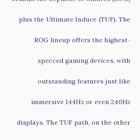
plus the Ultimate Induce (TUF). The
ROG lineup offers the highest-
specced gaming devices, with
outstanding features just like
immersive 144Hz or even 240Hz
displays. The TUF path, on the other