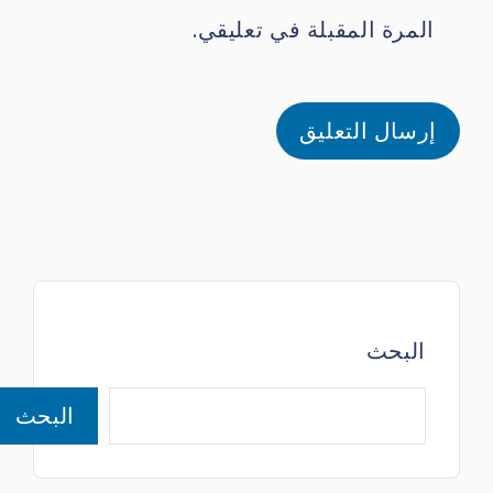
المرة المقبلة في تعليقي.
البحث
البحث