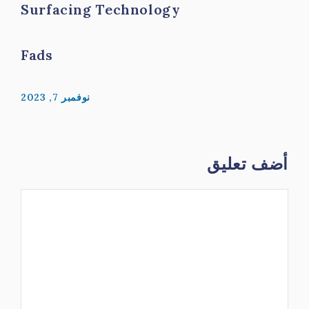
Surfacing Technology
Fads
نوفمبر 7, 2023
أضف تعليق
تعليق