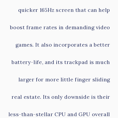
quicker 165Hz screen that can help
boost frame rates in demanding video
games. It also incorporates a better
battery-life, and its trackpad is much
larger for more little finger sliding
real estate. Its only downside is their
less-than-stellar CPU and GPU overall