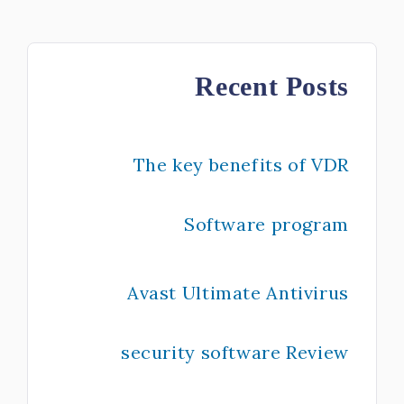
Recent Posts
The key benefits of VDR
Software program
Avast Ultimate Antivirus
security software Review