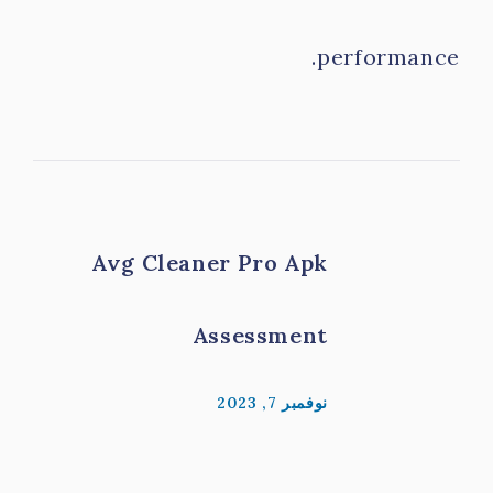
performance.
Avg Cleaner Pro Apk
Assessment
نوفمبر 7, 2023