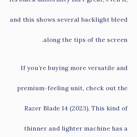
and this shows several backlight bleed
along the tips of the screen.
If you’re buying more versatile and
premium-feeling unit, check out the
Razer Blade 14 (2023). This kind of
thinner and lighter machine has a