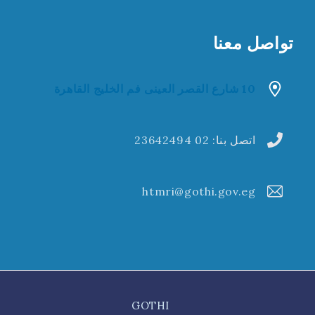
تواصل معنا
10 شارع القصر العينى فم الخليج القاهرة
02 23642494
اتصل بنا:
htmri@gothi.gov.eg
GOTHI