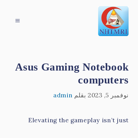
انتق
القائمة
إل
المحتو
Asus Gaming Notebook
computers
admin
بقلم
نوفمبر 5, 2023
Elevating the gameplay isn’t just