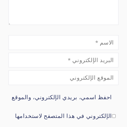
الاسم
البريد
الموقع
الإلكتروني
احفظ اسمي، بريدي الإلكتروني، والموقع
الإلكتروني
الإلكتروني في هذا المتصفح لاستخدامها