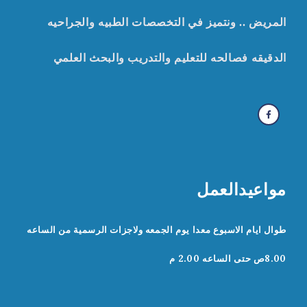
المريض .. ونتميز في التخصصات الطبيه والجراحيه
صالحه للتعليم والتدريب والبحث العلمي
ف
الدقيقه
مواعيدالعمل
طوال ايام الاسبوع معدا يوم الجمعه ولاجزات الرسمية من الساعه
8.00ص حتى الساعه 2.00 م