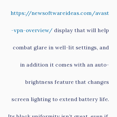
https://newsoftwareideas.com/avast
-vpn-overview/
display that will help
combat glare in well-lit settings, and
in addition it comes with an auto-
brightness feature that changes
screen lighting to extend battery life.
Its black uniformity isn’t great, even if,