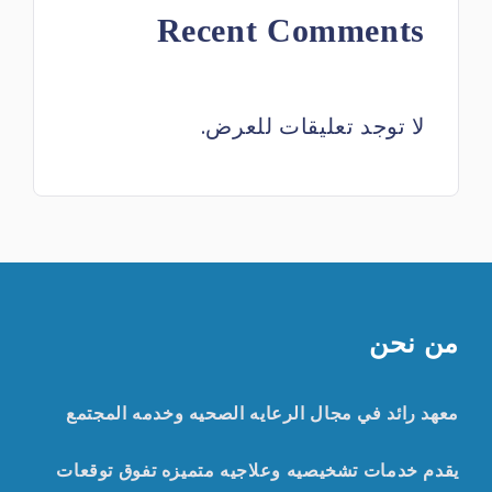
Recent Comments
لا توجد تعليقات للعرض.
من نحن
معهد رائد في مجال الرعايه الصحيه وخدمه المجتمع
يقدم خدمات تشخيصيه وعلاجيه متميزه تفوق توقعات