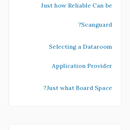
Just how Reliable Can be
Scanguard?
Selecting a Dataroom
Application Provider
Just what Board Space?