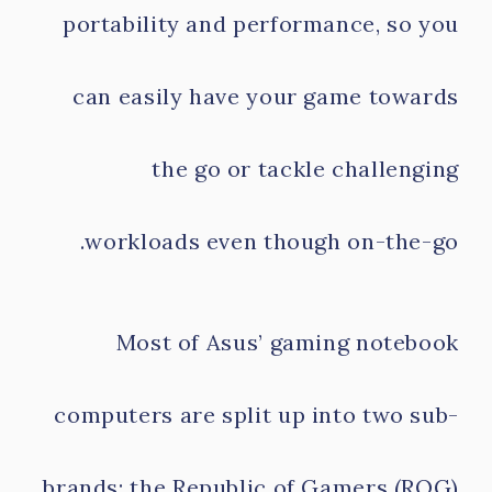
portability and performance, so you
can easily have your game towards
the go or tackle challenging
workloads even though on-the-go.
Most of Asus’ gaming notebook
computers are split up into two sub-
brands: the Republic of Gamers (ROG)